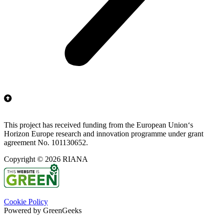
This project has received funding from the European Union‘s
Horizon Europe research and innovation programme under grant
agreement No. 101130652.
Copyright © 2026 RIANA
Cookie Policy
Powered by GreenGeeks