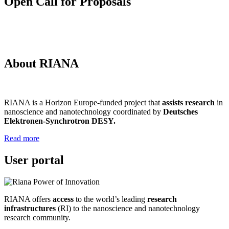
Open Call for Proposals
About RIANA
RIANA is a Horizon Europe-funded project that
assists research
in
nanoscience and nanotechnology coordinated by
Deutsches
Elektronen-Synchrotron DESY.
Read more
User portal
RIANA offers
access
to the world’s leading
research
infrastructures
(RI) to the nanoscience and nanotechnology
research community.