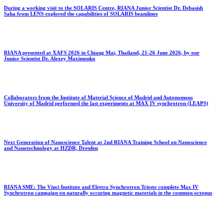
During a working visit to the SOLARIS Centre, RIANA Junior Scientist Dr. Debasish
Saha from LENS explored the capabilities of SOLARIS beamlines
RIANA presented at XAFS 2026 in Chiang Mai, Thailand, 21-26 June 2026, by our
Junior Scientist Dr. Alexey Maximenko
Collaborators from the Institute of Material Science of Madrid and Autonomous
University of Madrid performed the last experiments at MAX IV synchrotron (LEAPS)
Next Generation of Nanoscience Talent at 2nd RIANA Training School on Nanoscience
and Nanotechnology at HZDR, Dresden
RIANA SME: The Vinci Institute and Elettra Synchrotron Trieste complete Max IV
Synchrotron campaign on naturally occuring magnetic materials in the common octopus