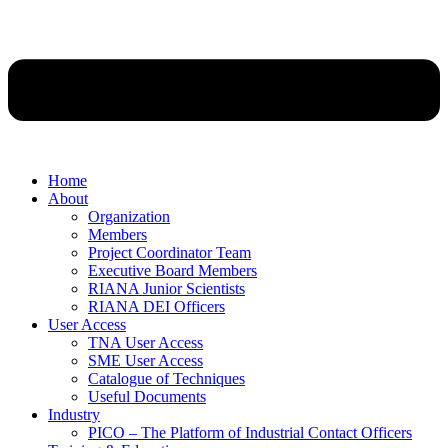
Home
About
Organization
Members
Project Coordinator Team
Executive Board Members
RIANA Junior Scientists
RIANA DEI Officers
User Access
TNA User Access
SME User Access
Catalogue of Techniques
Useful Documents
Industry
PICO – The Platform of Industrial Contact Officers