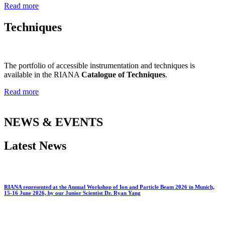
Read more
Techniques
The portfolio of accessible instrumentation and techniques is
available in the RIANA
Catalogue of Techniques
.
Read more
NEWS & EVENTS
Latest News
RIANA represented at the Annual Workshop of Ion and Particle Beam 2026 in Munich,
15-16 June 2026, by our Junior Scientist Dr. Ryan Yang