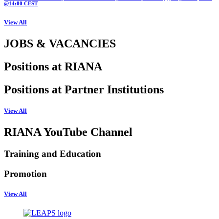
@14:00 CEST
View All
JOBS & VACANCIES
Positions at RIANA
Positions at Partner Institutions
View All
RIANA YouTube Channel
Training and Education
Promotion
View All