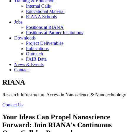
Training & Education
Internal Calls
Educational Material
RIANA Schools
Jobs
Positions at RIANA
Positions at Partner Institutions
Downloads
Project Deliverables
Publications
Outreach
FAIR Data
News & Events
Contact
RIANA
Research Infrastructure Access in Nanoscience & Nanotechnology
Contact Us
Your Ideas Can Propel Nanoscience
Forward: Join RIANA's Continuous