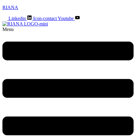
RIANA
Linkedin
Icon-contact
Youtube
Menu