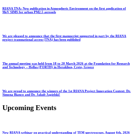
RIANA TNA: New publication in Atmospheric Environment on the first application of
MeV SIMS for urban PM2.5 aerosols
We are pleased to announce that the first manuscript supported in part by the RIANA
project transnational access (TNA) has been published
The annual meeting was held from 18 to 20 March 2026 at the Foundation for Research
and Technology – Hellas (FORTH) in Heraklion, Crete, Greece
We are proud to announce the winners of the 1st RIANA Project Innovation Contest: Dr.
Simona Bianco and Dr. Jakub Jagielski!
Upcoming Events
New RIANA webinar on practical understanding of TEM spectroscopy, August 6th, 2026