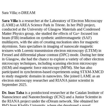
Sara Villa; e-DREAM
Sara Villa
is a researcher at the Laboratory of Electron Microscopy
(LAME) at AREA Science Park in Trieste. In her PhD project,
conducted at the University of Glasgow Materials and Condensed
Matter Physics group, she studied the effects of Ga+ focused ion
beam (FIB) irradiation on synthetic antiferromagnetic (SAF)
multilayers, with the aim of creating nucleation sites for magnetic
skyrmions. Sara specialises in imaging of nanoscale magnetic
textures with Lorentz transmission electron microscopy (LTEM) in
Fresnel and differential phase contrast (DPC) mode. During her time
in Glasgow, she had the chance to explore a variety of other electron
microscopy techniques, including scanning electron microscopy
(SEM) and magnetic force microscopy (MFM). She has also
participated in synchrotron-based experiments using STXM-XMCD
to study magnetic domains in nanowires. She joined LAME as an
electron microscopy researcher and RIANA junior scientist in
September 2025.
Dr. Inas Taha
is a postdoctoral researcher at the Catalan Institute of
Nanoscience and Nanotechnology (ICN2) and a Junior Scientist in
the RIANA project under the eDream network. She obtained her
PhD from Khalifa University, where she developed a novel