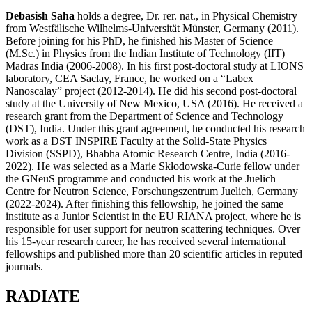
Debasish Saha
holds a degree, Dr. rer. nat., in Physical Chemistry
from Westfälische Wilhelms-Universität Münster, Germany (2011).
Before joining for his PhD, he finished his Master of Science
(M.Sc.) in Physics from the Indian Institute of Technology (IIT)
Madras India (2006-2008). In his first post-doctoral study at LIONS
laboratory, CEA Saclay, France, he worked on a “Labex
Nanoscalay” project (2012-2014). He did his second post-doctoral
study at the University of New Mexico, USA (2016). He received a
research grant from the Department of Science and Technology
(DST), India. Under this grant agreement, he conducted his research
work as a DST INSPIRE Faculty at the Solid-State Physics
Division (SSPD), Bhabha Atomic Research Centre, India (2016-
2022). He was selected as a Marie Skłodowska-Curie fellow under
the GNeuS programme and conducted his work at the Juelich
Centre for Neutron Science, Forschungszentrum Juelich, Germany
(2022-2024). After finishing this fellowship, he joined the same
institute as a Junior Scientist in the EU RIANA project, where he is
responsible for user support for neutron scattering techniques. Over
his 15-year research career, he has received several international
fellowships and published more than 20 scientific articles in reputed
journals.
RADIATE