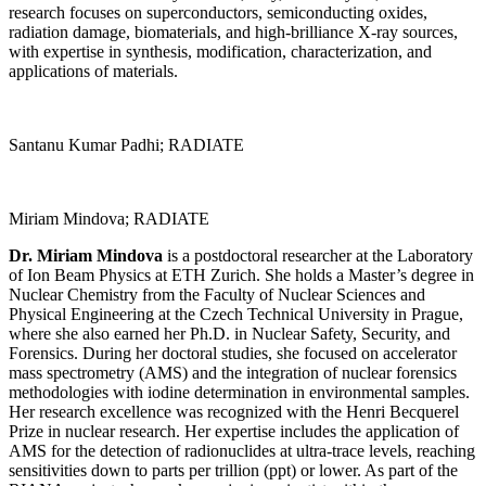
research focuses on superconductors, semiconducting oxides,
radiation damage, biomaterials, and high-brilliance X-ray sources,
with expertise in synthesis, modification, characterization, and
applications of materials.
Santanu Kumar Padhi; RADIATE
Miriam Mindova; RADIATE
Dr. Miriam Mindova
is a postdoctoral researcher at the Laboratory
of Ion Beam Physics at ETH Zurich. She holds a Master’s degree in
Nuclear Chemistry from the Faculty of Nuclear Sciences and
Physical Engineering at the Czech Technical University in Prague,
where she also earned her Ph.D. in Nuclear Safety, Security, and
Forensics. During her doctoral studies, she focused on accelerator
mass spectrometry (AMS) and the integration of nuclear forensics
methodologies with iodine determination in environmental samples.
Her research excellence was recognized with the Henri Becquerel
Prize in nuclear research. Her expertise includes the application of
AMS for the detection of radionuclides at ultra-trace levels, reaching
sensitivities down to parts per trillion (ppt) or lower. As part of the