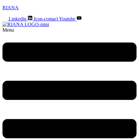
RIANA
Linkedin
Icon-contact
Youtube
Menu