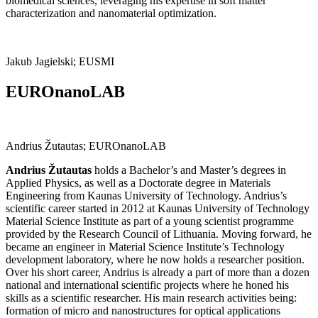
biomedical sciences, leveraging his expertise in soft matter
characterization and nanomaterial optimization.
Jakub Jagielski; EUSMI
EUROnanoLAB
Andrius Žutautas; EUROnanoLAB
Andrius Žutautas
holds a Bachelor’s and Master’s degrees in
Applied Physics, as well as a Doctorate degree in Materials
Engineering from Kaunas University of Technology. Andrius’s
scientific career started in 2012 at Kaunas University of Technology
Material Science Institute as part of a young scientist programme
provided by the Research Council of Lithuania. Moving forward, he
became an engineer in Material Science Institute’s Technology
development laboratory, where he now holds a researcher position.
Over his short career, Andrius is already a part of more than a dozen
national and international scientific projects where he honed his
skills as a scientific researcher. His main research activities being:
formation of micro and nanostructures for optical applications