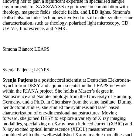
allowing her to gain a significant expertise in specialised sample
environments for SAXS/WAXS experiments in combination with
rheology, magnetic fields, electric fields, and LED lights. Simona’s
skillset also includes techniques involved in soft matter synthesis and
characterisation, such as rheology, polarised light microscopy, CD,
UV-Vis, fluorescence, and NMR.
Simona Bianco; LEAPS
Svenja Patjens ; LEAPS
Svenja Patjens
is a postdoctoral scientist at Deutsches Elektronen-
Synchrotron DESY and a junior scientist in the LEAPS network
within the RIANA project. She holds a Master’s degree in
Nanoscience and Nanotechnology from the University of Hamburg,
Germany, and a Ph.D. in Chemistry from the same institute. During
her doctoral studies, she studied the synthesis and laser-based
characterization of one-dimensional nanostructures. Moving
forward, she joined DESY to explore a variety of X-ray imaging
modalities, specializing on X-ray beam induced current (XBIC) and
X-ray excited optical luminescence (XEOL) measurements
combined with other well-established X-ray imaging modalities such