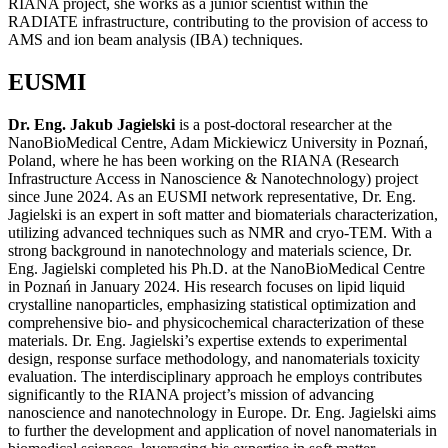
RIANA project, she works as a junior scientist within the
RADIATE infrastructure, contributing to the provision of access to
AMS and ion beam analysis (IBA) techniques.
EUSMI
Dr. Eng. Jakub Jagielski
is a post-doctoral researcher at the
NanoBioMedical Centre, Adam Mickiewicz University in Poznań,
Poland, where he has been working on the RIANA (Research
Infrastructure Access in Nanoscience & Nanotechnology) project
since June 2024. As an EUSMI network representative, Dr. Eng.
Jagielski is an expert in soft matter and biomaterials characterization,
utilizing advanced techniques such as NMR and cryo-TEM. With a
strong background in nanotechnology and materials science, Dr.
Eng. Jagielski completed his Ph.D. at the NanoBioMedical Centre
in Poznań in January 2024. His research focuses on lipid liquid
crystalline nanoparticles, emphasizing statistical optimization and
comprehensive bio- and physicochemical characterization of these
materials. Dr. Eng. Jagielski’s expertise extends to experimental
design, response surface methodology, and nanomaterials toxicity
evaluation. The interdisciplinary approach he employs contributes
significantly to the RIANA project’s mission of advancing
nanoscience and nanotechnology in Europe. Dr. Eng. Jagielski aims
to further the development and application of novel nanomaterials in