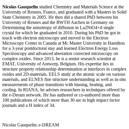
Nicolas Gauquelin
studied Chemistry and Materials Science at the
University of Rennes, France, and graduated with a Masters in Solid
State Chemistry in 2005. He then did a shared PhD between his
University of Rennes and the RWTH Aachen in Germany on
Determining the anisotropy of diffusion in La2NiO4+d single
crystal for which he graduated in 2010. During his PhD he got in
touch with electron microscopy and moved to the Electron
Microscopy Center in Canada at Mc Master University in Hamilton
for a 3-year postdoctoral stay and learned Electron Energy Loss
Spectroscopy and advanced aberration corrected microscopy on
complex oxides. Since 2013, he is a senior research scientist at
EMAT, University of Antwerp, Belgium. His expertise lies in
structure property relationship determination at interfaces in complex
oxides and 2D-materials, EELS study at the atomic scale on various
materials, and ELNES fine structure understanding as well as in-situ
measurements of phase transitions with biasing, heating, and
cooling. In RIANA, he advises researchers in techniques offered by
the e-Dream network. He has authored or co-authored more than
100 publications of which more than 30 are in high impact factor
journals and a H index of 34.
Nicolas Gauquelin; e-DREAM