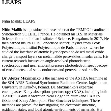
LEAPS
Nitin Mallik; LEAPS
Nitin Mallik
is a postdoctoral researcher at the TEMPO beamline in
Synchrotron SOLEIL, France. He obtained his B.S. in Materials
Science from the Indian Institute of Science, Bengaluru, in 2017. He
then earned his Ph.D. in Condensed Matter Physics from École
Polytechnique, Institut Polytechnique de Paris, in 2023, where he
studied the interface of atomic layer deposition-based metal oxide
charge transport layers on metal halide perovskites in solar cells. His
current research focuses on angle-resolved photoelectron
spectroscopy and near-ambient pressure photoelectron spectroscopy
of two-dimensional semiconductors and perovskite solar cells.
Dr. Alexey Maximenko
is the manager of the ASTRA beamline at
the SOLARIS National Synchrotron Radiation Centre, Jagiellonian
University in Kraków, Poland. Dr. Maximenko’s expertise
encompasses X-ray absorption spectroscopy (XAS), including both
XANES (X-ray Absorption Near Edge Structure) and EXAFS
(Extended X-ray Absorption Fine Structure) techniques. These
methods are pivotal for investigating the electronic structure,
oxidation states, and local atomic environments of materials. His