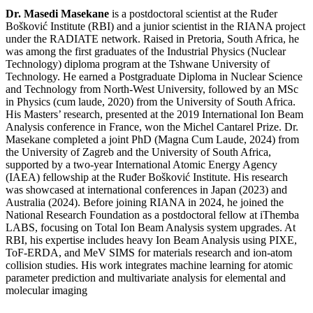
Dr. Masedi Masekane
is a postdoctoral scientist at the Ruđer
Bošković Institute (RBI) and a junior scientist in the RIANA project
under the RADIATE network. Raised in Pretoria, South Africa, he
was among the first graduates of the Industrial Physics (Nuclear
Technology) diploma program at the Tshwane University of
Technology. He earned a Postgraduate Diploma in Nuclear Science
and Technology from North-West University, followed by an MSc
in Physics (cum laude, 2020) from the University of South Africa.
His Masters’ research, presented at the 2019 International Ion Beam
Analysis conference in France, won the Michel Cantarel Prize. Dr.
Masekane completed a joint PhD (Magna Cum Laude, 2024) from
the University of Zagreb and the University of South Africa,
supported by a two-year International Atomic Energy Agency
(IAEA) fellowship at the Ruđer Bošković Institute. His research
was showcased at international conferences in Japan (2023) and
Australia (2024). Before joining RIANA in 2024, he joined the
National Research Foundation as a postdoctoral fellow at iThemba
LABS, focusing on Total Ion Beam Analysis system upgrades. At
RBI, his expertise includes heavy Ion Beam Analysis using PIXE,
ToF-ERDA, and MeV SIMS for materials research and ion-atom
collision studies. His work integrates machine learning for atomic
parameter prediction and multivariate analysis for elemental and
molecular imaging