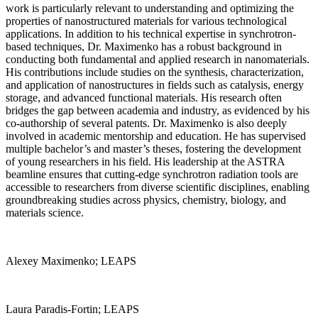
work is particularly relevant to understanding and optimizing the
properties of nanostructured materials for various technological
applications. In addition to his technical expertise in synchrotron-
based techniques, Dr. Maximenko has a robust background in
conducting both fundamental and applied research in nanomaterials.
His contributions include studies on the synthesis, characterization,
and application of nanostructures in fields such as catalysis, energy
storage, and advanced functional materials. His research often
bridges the gap between academia and industry, as evidenced by his
co-authorship of several patents. Dr. Maximenko is also deeply
involved in academic mentorship and education. He has supervised
multiple bachelor’s and master’s theses, fostering the development
of young researchers in his field. His leadership at the ASTRA
beamline ensures that cutting-edge synchrotron radiation tools are
accessible to researchers from diverse scientific disciplines, enabling
groundbreaking studies across physics, chemistry, biology, and
materials science.
Alexey Maximenko; LEAPS
Laura Paradis-Fortin; LEAPS