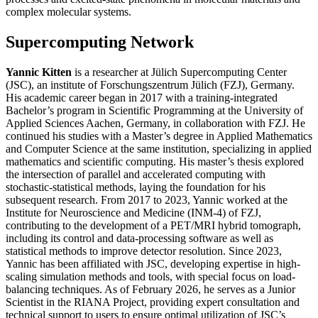
complex molecular systems.
Supercomputing Network
Yannic Kitten
is a researcher at Jülich Supercomputing Center
(JSC), an institute of Forschungszentrum Jülich (FZJ), Germany.
His academic career began in 2017 with a training-integrated
Bachelor’s program in Scientific Programming at the University of
Applied Sciences Aachen, Germany, in collaboration with FZJ. He
continued his studies with a Master’s degree in Applied Mathematics
and Computer Science at the same institution, specializing in applied
mathematics and scientific computing. His master’s thesis explored
the intersection of parallel and accelerated computing with
stochastic-statistical methods, laying the foundation for his
subsequent research. From 2017 to 2023, Yannic worked at the
Institute for Neuroscience and Medicine (INM-4) of FZJ,
contributing to the development of a PET/MRI hybrid tomograph,
including its control and data-processing software as well as
statistical methods to improve detector resolution. Since 2023,
Yannic has been affiliated with JSC, developing expertise in high-
scaling simulation methods and tools, with special focus on load-
balancing techniques. As of February 2026, he serves as a Junior
Scientist in the RIANA Project, providing expert consultation and
technical support to users to ensure optimal utilization of JSC’s