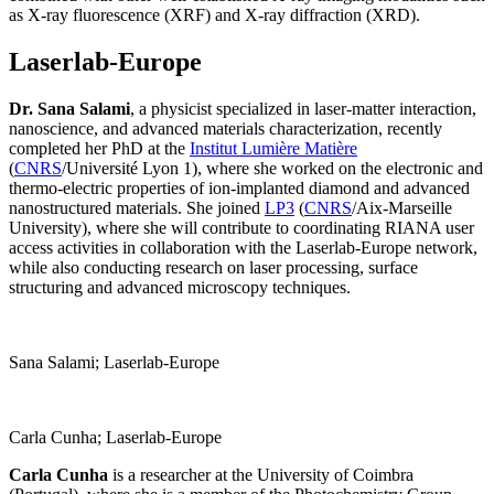
as X-ray fluorescence (XRF) and X-ray diffraction (XRD).
Laserlab-Europe
Dr. Sana Salami
, a physicist specialized in laser-matter interaction,
nanoscience, and advanced materials characterization, recently
completed her PhD at the
Institut Lumière Matière
(
CNRS
/Université Lyon 1), where she worked on the electronic and
thermo-electric properties of ion-implanted diamond and advanced
nanostructured materials. She joined
LP3
(
CNRS
/Aix-Marseille
University), where she will contribute to coordinating RIANA user
access activities in collaboration with the Laserlab-Europe network,
while also conducting research on laser processing, surface
structuring and advanced microscopy techniques.
Sana Salami; Laserlab-Europe
Carla Cunha; Laserlab-Europe
Carla Cunha
is a researcher at the University of Coimbra