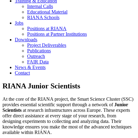
Training & Education
Internal Calls
Educational Material
RIANA Schools
Jobs
Positions at RIANA
Positions at Partner Institutions
Downloads
Project Deliverables
Publications
Outreach
FAIR Data
News & Events
Contact
RIANA Junior Scientists
At the core of the RIANA project, the Smart Science Cluster (SSC)
provides essential scientific support through a network of
Junior
Scientists
at research infrastructures across Europe. These experts
offer direct assistance at every stage of your research, from
designing experiments to collecting and analyzing data. Their
knowledge ensures you make the most of the advanced techniques
available within RIANA.