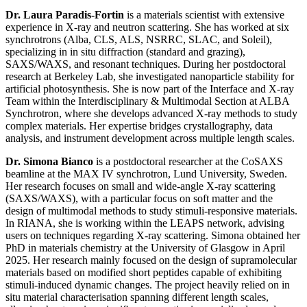
Dr. Laura Paradis-Fortin
is a materials scientist with extensive
experience in X-ray and neutron scattering. She has worked at six
synchrotrons (Alba, CLS, ALS, NSRRC, SLAC, and Soleil),
specializing in in situ diffraction (standard and grazing),
SAXS/WAXS, and resonant techniques. During her postdoctoral
research at Berkeley Lab, she investigated nanoparticle stability for
artificial photosynthesis. She is now part of the Interface and X-ray
Team within the Interdisciplinary & Multimodal Section at ALBA
Synchrotron, where she develops advanced X-ray methods to study
complex materials. Her expertise bridges crystallography, data
analysis, and instrument development across multiple length scales.
Dr. Simona Bianco
is a postdoctoral researcher at the CoSAXS
beamline at the MAX IV synchrotron, Lund University, Sweden.
Her research focuses on small and wide-angle X-ray scattering
(SAXS/WAXS), with a particular focus on soft matter and the
design of multimodal methods to study stimuli-responsive materials.
In RIANA, she is working within the LEAPS network, advising
users on techniques regarding X-ray scattering. Simona obtained her
PhD in materials chemistry at the University of Glasgow in April
2025. Her research mainly focused on the design of supramolecular
materials based on modified short peptides capable of exhibiting
stimuli-induced dynamic changes. The project heavily relied on in
situ material characterisation spanning different length scales,