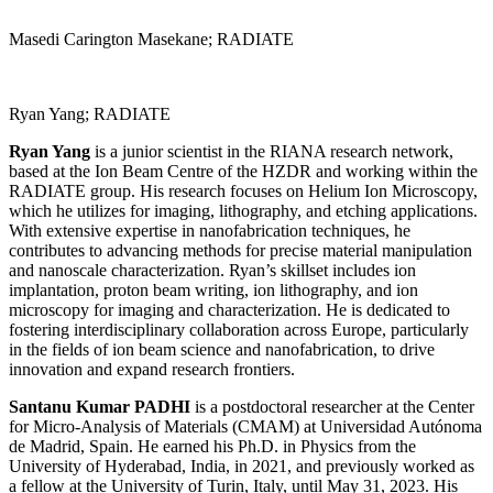
Masedi Carington Masekane; RADIATE
Ryan Yang; RADIATE
Ryan Yang
is a junior scientist in the RIANA research network,
based at the Ion Beam Centre of the HZDR and working within the
RADIATE group. His research focuses on Helium Ion Microscopy,
which he utilizes for imaging, lithography, and etching applications.
With extensive expertise in nanofabrication techniques, he
contributes to advancing methods for precise material manipulation
and nanoscale characterization. Ryan’s skillset includes ion
implantation, proton beam writing, ion lithography, and ion
microscopy for imaging and characterization. He is dedicated to
fostering interdisciplinary collaboration across Europe, particularly
in the fields of ion beam science and nanofabrication, to drive
innovation and expand research frontiers.
Santanu Kumar PADHI
is a postdoctoral researcher at the Center
for Micro-Analysis of Materials (CMAM) at Universidad Autónoma
de Madrid, Spain. He earned his Ph.D. in Physics from the
University of Hyderabad, India, in 2021, and previously worked as
a fellow at the University of Turin, Italy, until May 31, 2023. His