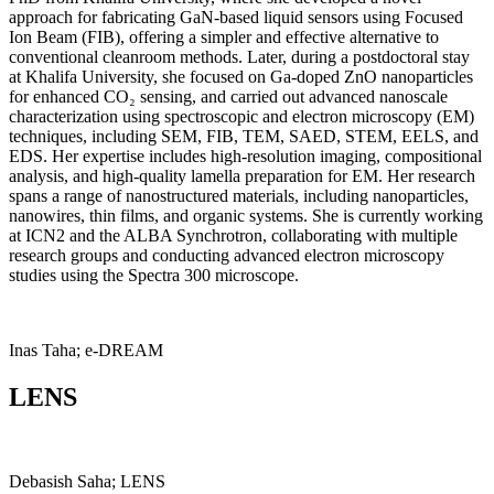
approach for fabricating GaN-based liquid sensors using Focused
Ion Beam (FIB), offering a simpler and effective alternative to
conventional cleanroom methods. Later, during a postdoctoral stay
at Khalifa University, she focused on Ga-doped ZnO nanoparticles
for enhanced CO₂ sensing, and carried out advanced nanoscale
characterization using spectroscopic and electron microscopy (EM)
techniques, including SEM, FIB, TEM, SAED, STEM, EELS, and
EDS. Her expertise includes high-resolution imaging, compositional
analysis, and high-quality lamella preparation for EM. Her research
spans a range of nanostructured materials, including nanoparticles,
nanowires, thin films, and organic systems. She is currently working
at ICN2 and the ALBA Synchrotron, collaborating with multiple
research groups and conducting advanced electron microscopy
studies using the Spectra 300 microscope.
Inas Taha; e-DREAM
LENS
Debasish Saha; LENS