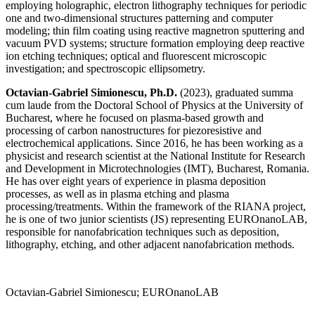
employing holographic, electron lithography techniques for periodic
one and two-dimensional structures patterning and computer
modeling; thin film coating using reactive magnetron sputtering and
vacuum PVD systems; structure formation employing deep reactive
ion etching techniques; optical and fluorescent microscopic
investigation; and spectroscopic ellipsometry.
Octavian-Gabriel Simionescu, Ph.D.
(2023), graduated summa
cum laude from the Doctoral School of Physics at the University of
Bucharest, where he focused on plasma-based growth and
processing of carbon nanostructures for piezoresistive and
electrochemical applications. Since 2016, he has been working as a
physicist and research scientist at the National Institute for Research
and Development in Microtechnologies (IMT), Bucharest, Romania.
He has over eight years of experience in plasma deposition
processes, as well as in plasma etching and plasma
processing/treatments. Within the framework of the RIANA project,
he is one of two junior scientists (JS) representing EUROnanoLAB,
responsible for nanofabrication techniques such as deposition,
lithography, etching, and other adjacent nanofabrication methods.
Octavian-Gabriel Simionescu; EUROnanoLAB