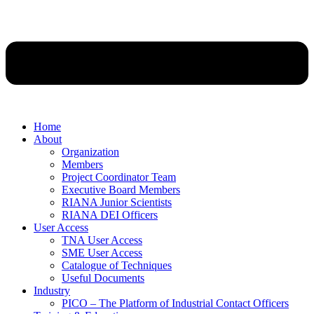
Home
About
Organization
Members
Project Coordinator Team
Executive Board Members
RIANA Junior Scientists
RIANA DEI Officers
User Access
TNA User Access
SME User Access
Catalogue of Techniques
Useful Documents
Industry
PICO – The Platform of Industrial Contact Officers