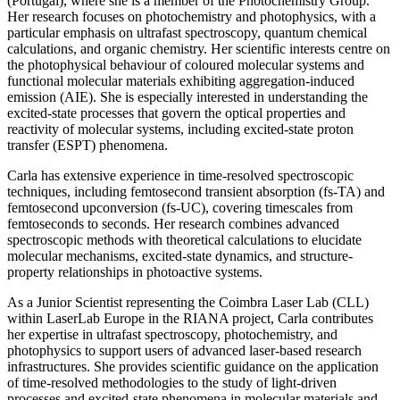
(Portugal), where she is a member of the Photochemistry Group.
Her research focuses on photochemistry and photophysics, with a
particular emphasis on ultrafast spectroscopy, quantum chemical
calculations, and organic chemistry. Her scientific interests centre on
the photophysical behaviour of coloured molecular systems and
functional molecular materials exhibiting aggregation-induced
emission (AIE). She is especially interested in understanding the
excited-state processes that govern the optical properties and
reactivity of molecular systems, including excited-state proton
transfer (ESPT) phenomena.
Carla has extensive experience in time-resolved spectroscopic
techniques, including femtosecond transient absorption (fs-TA) and
femtosecond upconversion (fs-UC), covering timescales from
femtoseconds to seconds. Her research combines advanced
spectroscopic methods with theoretical calculations to elucidate
molecular mechanisms, excited-state dynamics, and structure-
property relationships in photoactive systems.
As a Junior Scientist representing the Coimbra Laser Lab (CLL)
within LaserLab Europe in the RIANA project, Carla contributes
her expertise in ultrafast spectroscopy, photochemistry, and
photophysics to support users of advanced laser-based research
infrastructures. She provides scientific guidance on the application
of time-resolved methodologies to the study of light-driven
processes and excited-state phenomena in molecular materials and