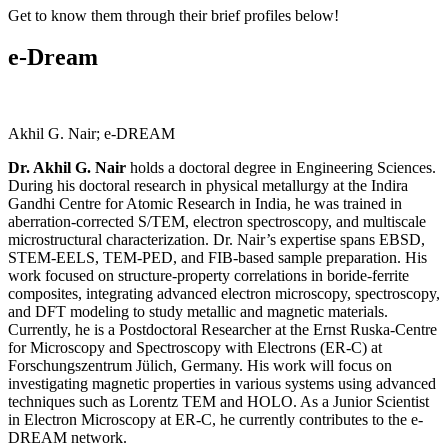
Get to know them through their brief profiles below!
e-Dream
Akhil G. Nair; e-DREAM
Dr. Akhil G. Nair
holds a doctoral degree in Engineering Sciences.
During his doctoral research in physical metallurgy at the Indira
Gandhi Centre for Atomic Research in India, he was trained in
aberration-corrected S/TEM, electron spectroscopy, and multiscale
microstructural characterization. Dr. Nair’s expertise spans EBSD,
STEM-EELS, TEM-PED, and FIB-based sample preparation. His
work focused on structure-property correlations in boride-ferrite
composites, integrating advanced electron microscopy, spectroscopy,
and DFT modeling to study metallic and magnetic materials.
Currently, he is a Postdoctoral Researcher at the Ernst Ruska-Centre
for Microscopy and Spectroscopy with Electrons (ER-C) at
Forschungszentrum Jülich, Germany. His work will focus on
investigating magnetic properties in various systems using advanced
techniques such as Lorentz TEM and HOLO. As a Junior Scientist
in Electron Microscopy at ER-C, he currently contributes to the e-
DREAM network.